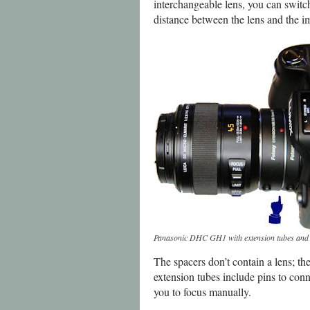
interchangeable lens, you can switch 
distance between the lens and the i
Panasonic DHC GH1 with extension tubes and
The spacers don’t contain a lens; the
extension tubes include pins to conn
you to focus manually.