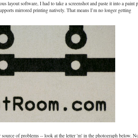
ous layout software, I had to take a screenshot and paste it into a paint
 supports mirrored printing natively. That means I’m no longer getting
 source of problems -- look at the letter 'm' in the photograph below. N