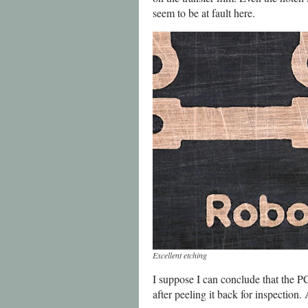
seem to be at fault here.
Excellent etching
I suppose I can conclude that the P
after peeling it back for inspection. 