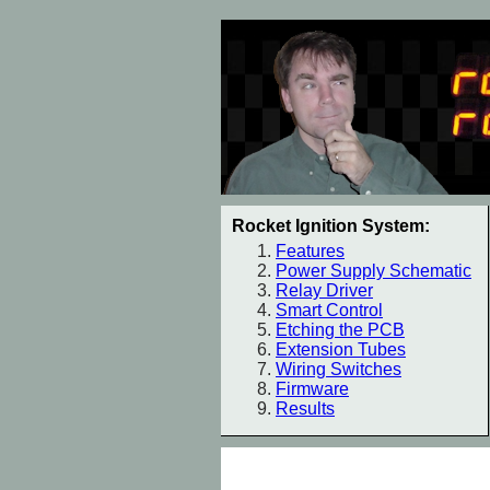
Rocket Ignition System:
Features
Power Supply Schematic
Relay Driver
Smart Control
Etching the PCB
Extension Tubes
Wiring Switches
Firmware
Results