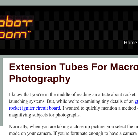
Home
Extension Tubes For Macr
Photography
I know that you’re in the middle of reading an article about rocket
launching systems. But, while we’re examining tiny details of an
e
rocket igniter circuit board
, I wanted to quickly mention a method 
magnifying subjects for photographs.
Normally, when you are taking a close-up picture, you select the 
mode on your camera. If you’re fortunate enough to have a camera