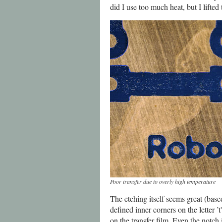
did I use too much heat, but I lifted
Poor transfer due to overly high temperature
The etching itself seems great (base
defined inner corners on the letter ’t
on the transfer film. Even the notch 