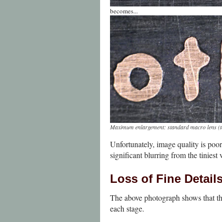
becomes...
Maximum enlargement: standard macro lens
(
Unfortunately, image quality is poor
significant blurring from the tiniest
Loss of Fine Detail
The above photograph shows that the 
each stage.