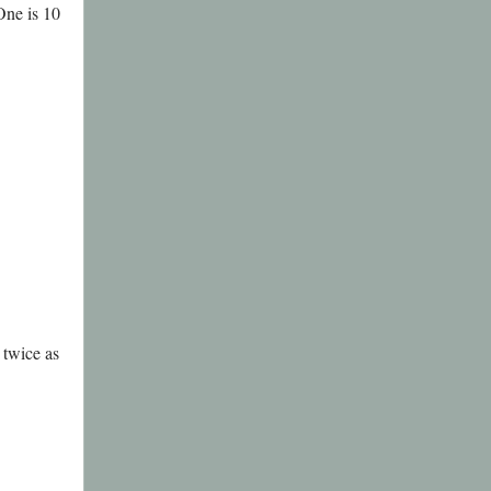
One is 10
 twice as