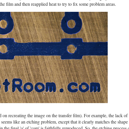
 the film and then reapplied heat to try to fix some problem areas.
d on recreating the image on the transfer film). For example, the lack of
' seems like an etching problem, except that it clearly matches the shape o
in the final 'o' of 'com' is faithfully reproduced. So, the etching process