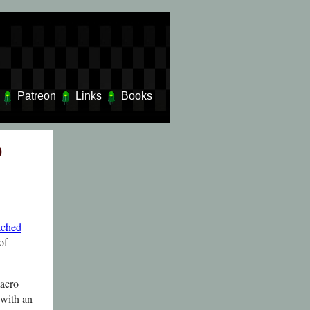
Patreon
Links
Books
o
tched
of
macro
 with an