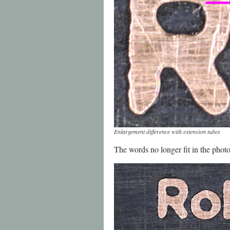
Enlargement difference with extension tubes
The words no longer fit in the photo