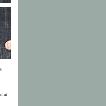
ng
ed at