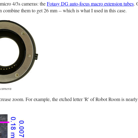
r micro 4/3s cameras: the
Fotasy DG auto-focus macro extension tubes
. 
 combine them to get 26 mm -- which is what I used in this case.
s camera
crease zoom. For example, the etched letter 'R' of Robot Room is nearly