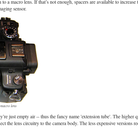
to a macro lens. If that’s not enough, spacers are available to increase 
maging sensor.
 macro lens
y’re just empty air -- thus the fancy name 'extension tube'. The higher q
ect the lens circuitry to the camera body. The less expensive versions re