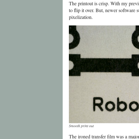
The printout is crisp. With my previ
to flip it over. But, newer software
pixelization.
Smooth print out
The ironed transfer film was a major