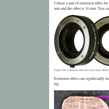
I chose a pair of extension tubes fo
mm and the other is 16 mm. You can
Fotasy DG extension tube for micro four third
Extension tubes can significantly in
big.