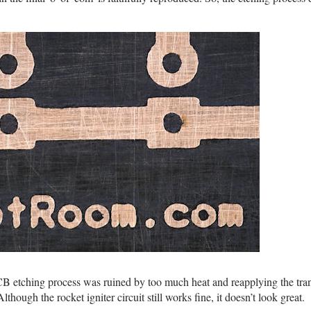
CB etching process was ruined by too much heat and reapplying the tran
Although the rocket igniter circuit still works fine, it doesn’t look great.