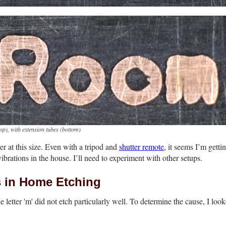
top)
, with extension tubes
(bottom)
er at this size. Even with a tripod and
shutter remote
, it seems I’m getti
 vibrations in the house. I’ll need to experiment with other setups.
s in Home Etching
letter 'm' did not etch particularly well. To determine the cause, I look