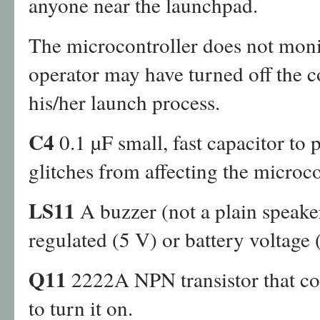
anyone near the launchpad.
The microcontroller does not moni
operator may have turned off the co
his/her launch process.
C4
0.1 µF small, fast capacitor to
glitches from affecting the microco
LS11
A buzzer (not a plain speake
regulated (5 V) or battery voltage 
Q11
2222A NPN transistor that co
to turn it on.