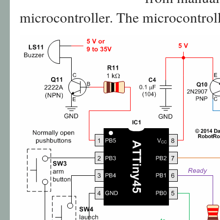
microcontroller. The microcontroller