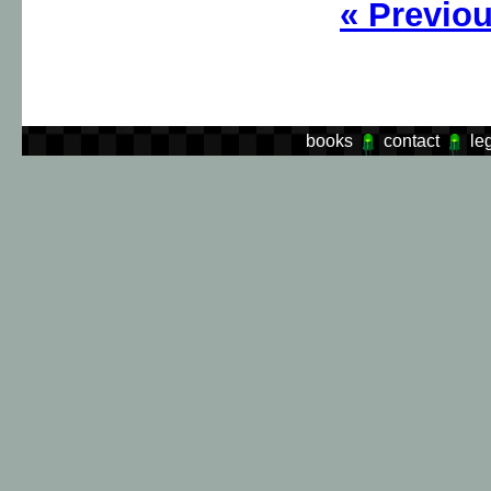
«
Previo
books
contact
le