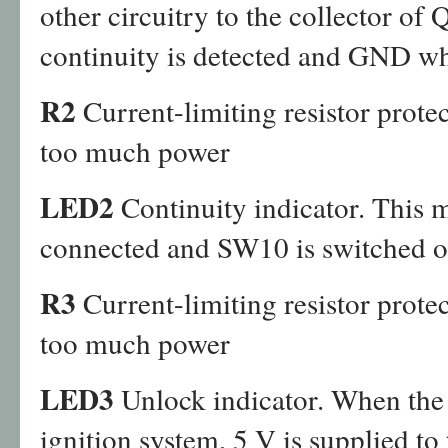
other circuitry to the collector of
continuity is detected and GND whe
R2
Current-limiting resistor prot
too much power
LED2
Continuity indicator. This m
connected and SW10 is switched o
R3
Current-limiting resistor prot
too much power
LED3
Unlock indicator. When the 
ignition system, 5 V is supplied to