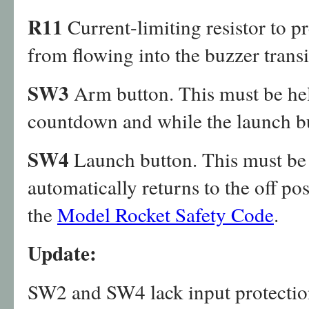
R11
Current-limiting resistor to p
from flowing into the buzzer trans
SW3
Arm button. This must be he
countdown and while the launch bu
SW4
Launch button. This must be 
automatically returns to the off po
the
Model Rocket Safety Code
.
Update:
SW2 and SW4 lack input protectio