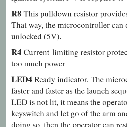
R8
This pulldown resistor provide
That way, the microcontroller can
unlocked (5V).
R4
Current-limiting resistor prot
too much power
LED4
Ready indicator. The microc
faster and faster as the launch seq
LED is not lit, it means the operat
keyswitch and let go of the arm an
doing so, then the operator can res