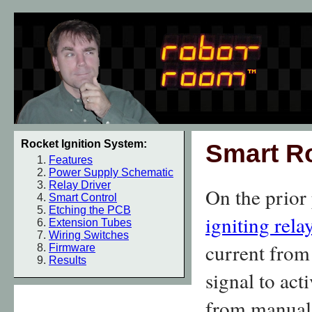
Rocket Ignition System:
Smart Ro
Features
Power Supply Schematic
Relay Driver
On the prior
Smart Control
Etching the PCB
igniting relay
Extension Tubes
Wiring Switches
current from 
Firmware
Results
signal to act
from manual 