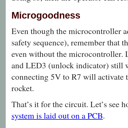
Microgoodness
Even though the microcontroller ad
safety sequence), remember that t
even without the microcontroller. 
and LED3 (unlock indicator) still 
connecting 5V to R7 will activate t
rocket.
That’s it for the circuit. Let’s see 
system is laid out on a PCB
.