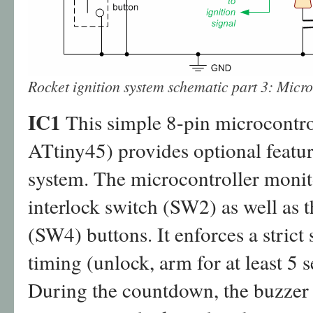
Rocket ignition system schematic part 3: Micro
IC1
This simple 8-pin microcontr
ATtiny45) provides optional feature
system. The microcontroller monito
interlock switch (SW2) as well as
(SW4) buttons. It enforces a strict
timing (unlock, arm for at least 5 
During the countdown, the buzzer