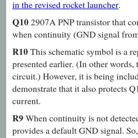
in the revised rocket launcher
.
Q10
2907A PNP transistor that c
when continuity (GND signal from i
R10
This schematic symbol is a rep
presented earlier. (In other words, 
circuit.) However, it is being inclu
demonstrate that it also protects 
current.
R9
When continuity is not detected
provides a default GND signal. So,