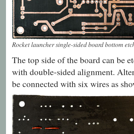
Rocket launcher single-sided board bottom et
The top side of the board can be e
with double-sided alignment. Alter
be connected with six wires as sh