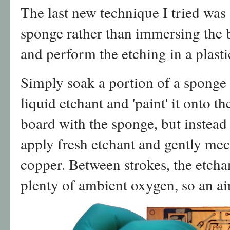
The last new technique I tried was
sponge rather than immersing the 
and perform the etching in a plastic
Simply soak a portion of a sponge 
liquid etchant and 'paint' it onto t
board with the sponge, but instead
apply fresh etchant and gently me
copper. Between strokes, the etcha
plenty of ambient oxygen, so an ai