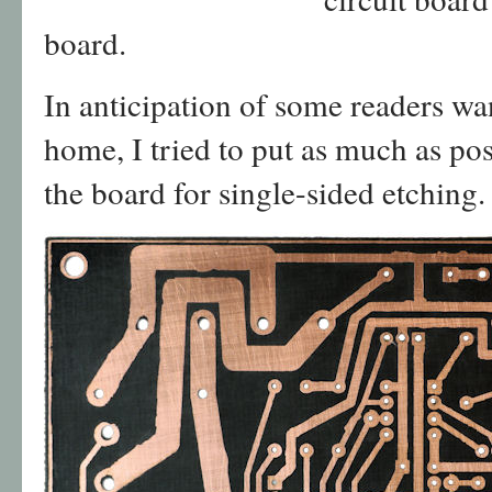
board.
In anticipation of some readers wan
home, I tried to put as much as pos
the board for single-sided etching.