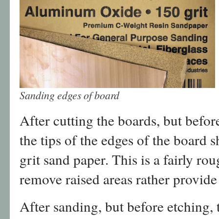
Sanding edges of board
After cutting the boards, but before
the tips of the edges of the board
grit sand paper. This is a fairly rou
remove raised areas rather provide
After sanding, but before etching,