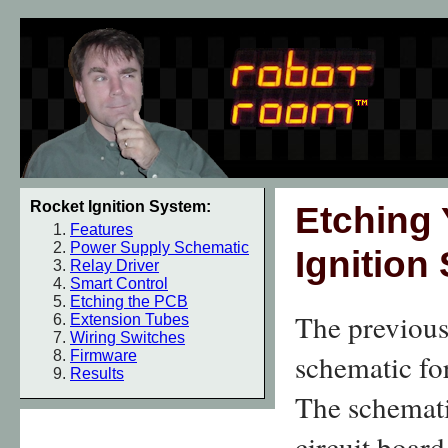
Rocket Ignition System:
Etching
Features
Power Supply Schematic
Ignition
Relay Driver
Smart Control
Etching the PCB
The previous
Extension Tubes
Wiring Switches
Firmware
schematic fo
Results
The schemati
circuit board