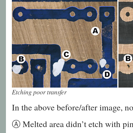
Etching poor transfer
In the above before/after image, no
Ⓐ Melted area didn’t etch with pin