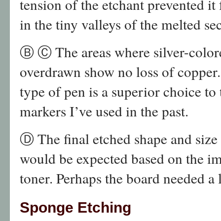
tension of the etchant prevented i
in the tiny valleys of the melted se
Ⓑ Ⓒ The areas where silver-colore
overdrawn show no loss of copper. 
type of pen is a superior choice t
markers I’ve used in the past.
Ⓓ The final etched shape and size o
would be expected based on the im
toner. Perhaps the board needed a li
Sponge Etching