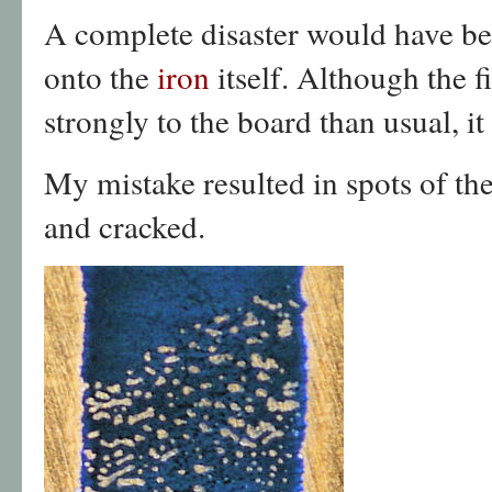
A complete disaster would have bee
onto the
iron
itself. Although the
strongly to the board than usual, it
My mistake resulted in spots of t
and cracked.