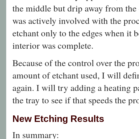
the middle but drip away from the
was actively involved with the proc
etchant only to the edges when it 
interior was complete.
Because of the control over the pr
amount of etchant used, I will defi
again. I will try adding a heating
the tray to see if that speeds the pr
New Etching Results
In summary: