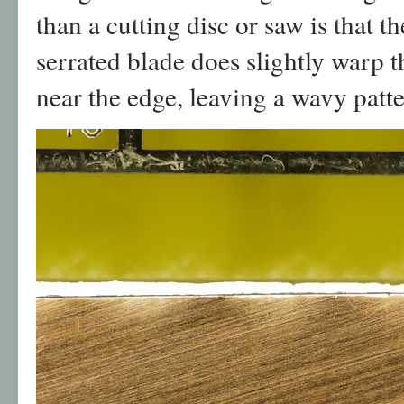
than a cutting disc or saw is that t
serrated blade does slightly warp 
near the edge, leaving a wavy patte