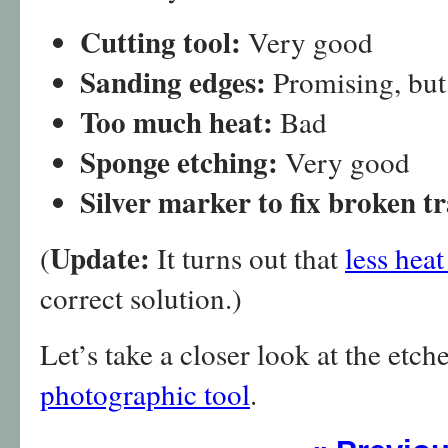
Cutting tool:
Very good
Sanding edges:
Promising, but
Too much heat:
Bad
Sponge etching:
Very good
Silver marker to fix broken t
Update:
(
It turns out that
less hea
correct solution.)
Let’s take a closer look at the etc
photographic tool
.