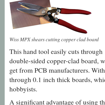
Wiss MPX shears cutting copper clad board
This hand tool easily cuts throug
double-sided copper-clad board, wh
get from PCB manufacturers. With e
through 0.1 inch thick boards, whic
hobbyists.
A significant advantage of using 