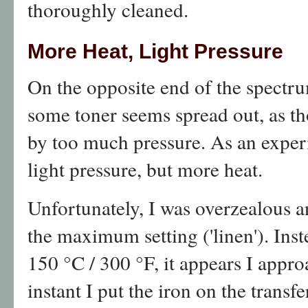
thoroughly cleaned.
More Heat, Light Pressure
On the opposite end of the spectr
some toner seems spread out, as t
by too much pressure. As an exper
light pressure, but more heat.
Unfortunately, I was overzealous a
the maximum setting ('linen'). In
150 °C / 300 °F, it appears I appr
instant I put the iron on the transfer