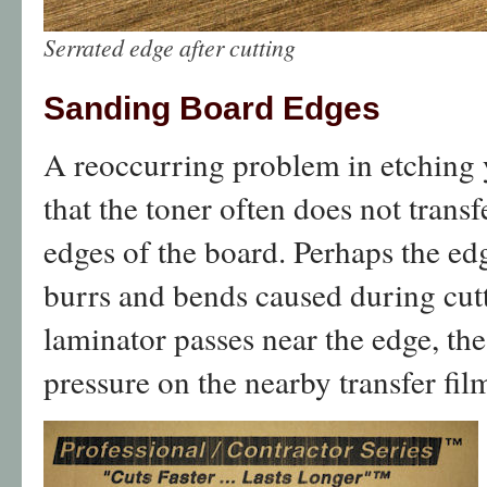
Serrated edge after cutting
Sanding Board Edges
A reoccurring problem in etching 
that the toner often does not trans
edges of the board. Perhaps the ed
burrs and bends caused during cut
laminator passes near the edge, the
pressure on the nearby transfer fil