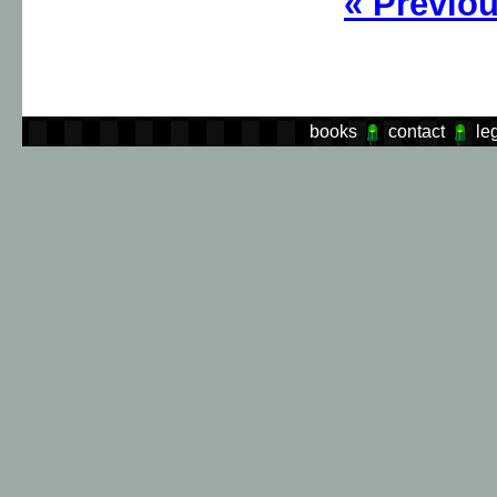
«
Previo
books
contact
le