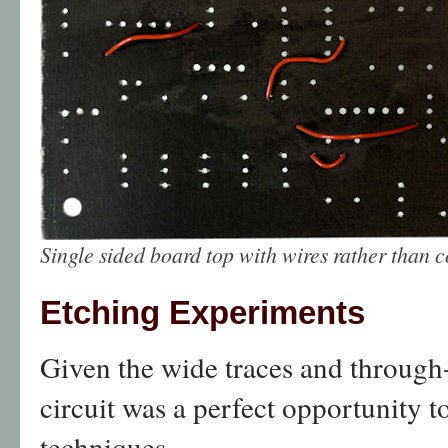
Single sided board top with wires rather than 
Etching Experiments
Given the wide traces and through
circuit was a perfect opportunity 
techniques.