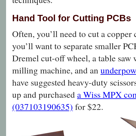
Hand Tool for Cutting PCBs
Often, you’ll need to cut a copper 
you’ll want to separate smaller PCB
Dremel cut-off wheel, a table saw 
milling machine, and an
underpow
have suggested heavy-duty scissors
up and purchased
a Wiss MPX com
(037103190635)
for $22.