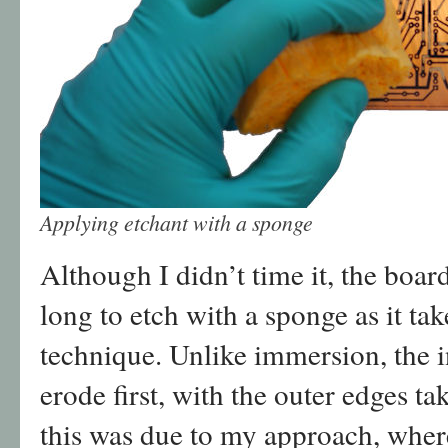
Applying etchant with a sponge
Although I didn’t time it, the boar
long to etch with a sponge as it ta
technique. Unlike immersion, the 
erode first, with the outer edges ta
this was due to my approach, where