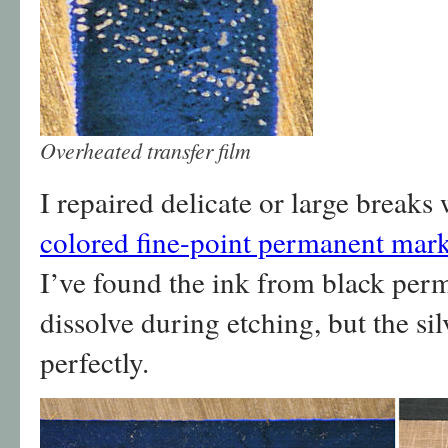
Overheated transfer film
I repaired delicate or large breaks
colored fine-point permanent mar
I’ve found the ink from black per
dissolve during etching, but the s
perfectly.