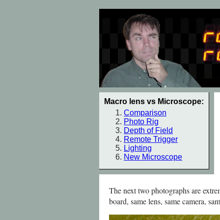
Macro lens vs Microscope:
Comparison
Photo Rig
Depth of Field
Remote Trigger
Lighting
New Microscope
The next two photographs are extrem
board, same lens, same camera, sam