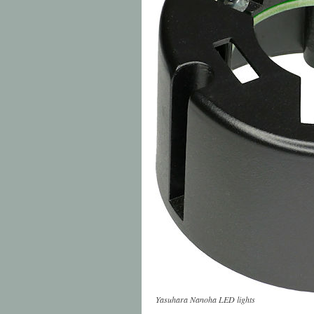
Yasuhara Nanoha LED lights