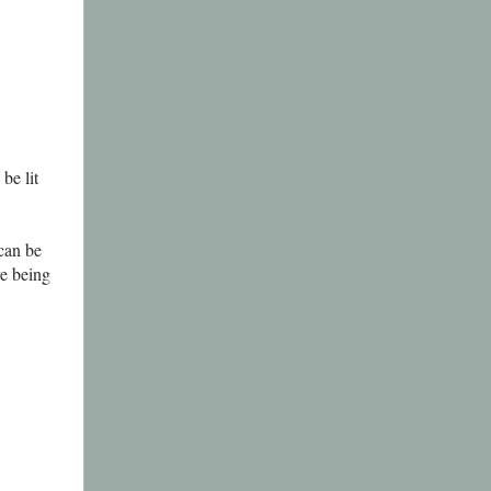
be lit
can be
re being