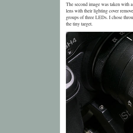
The second image was taken with a 
lens with their lighting cover re
groups of three LEDs. I chose thro
the tiny target.