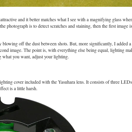
attractive and it better matches what I see with a magnifying glass when
f the photograph is to detect scratches and staining, then the first image 
it by blowing off the dust between shots. But, more significantly, I added 
 second image. The point is, with everything else being equal, lighting ma
ng what you want, adjust your lighting.
ighting cover included with the Yasuhara lens. It consists of three LEDs
ct is a little harsh.