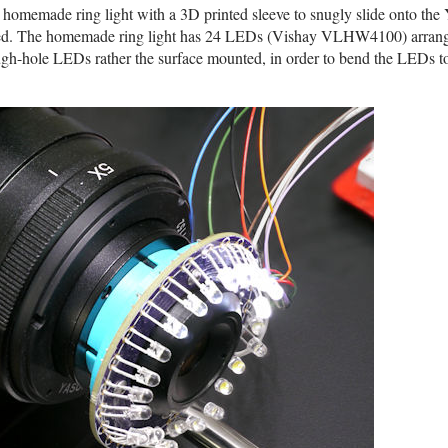
homemade ring light with a 3D printed sleeve to snugly slide onto the
moved. The homemade ring light has 24 LEDs (Vishay VLHW4100) arrang
ugh-hole LEDs rather the surface mounted, in order to bend the LEDs to