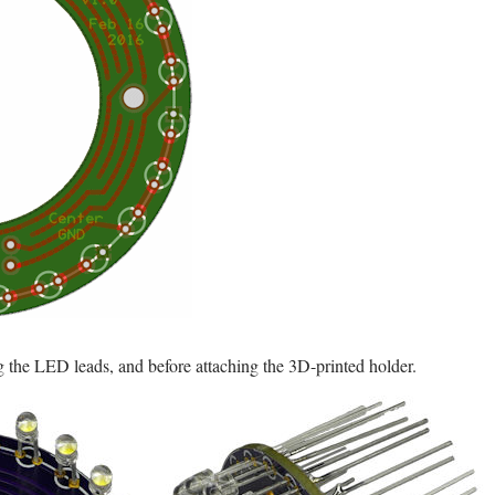
ng the LED leads, and before attaching the 3D-printed holder.