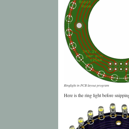
Ringlight in PCB layout program
Here is the ring light before snippi