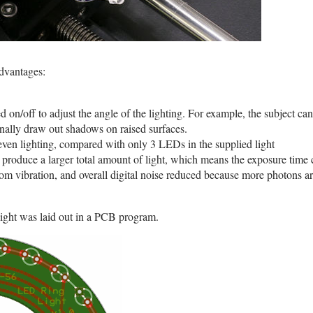
dvantages:
n/off to adjust the angle of the lighting. For example, the subject can 
onally draw out shadows on raised surfaces.
en lighting, compared with only 3 LEDs in the supplied light
produce a larger total amount of light, which means the exposure time 
rom vibration, and overall digital noise reduced because more photons a
g light was laid out in a PCB program.