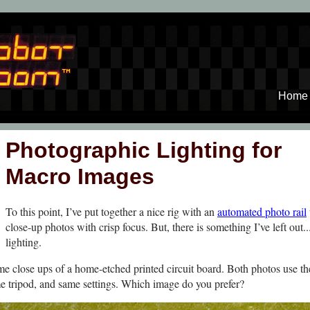
Home
Photographic Lighting for
Macro Images
To this point, I’ve put together a nice rig with an
automated photo rail
close-up photos with crisp focus. But, there is something I’ve left out..
lighting.
e close ups of a home-etched printed circuit board. Both photos use t
e tripod, and same settings. Which image do you prefer?