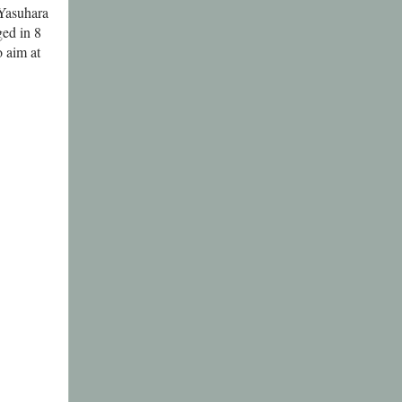
 Yasuhara
ed in 8
 aim at