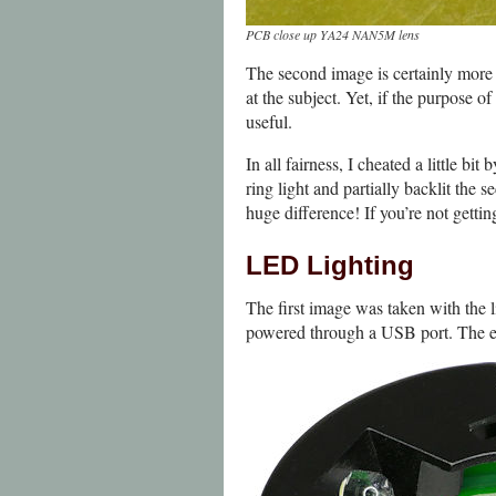
PCB close up YA24 NAN5M lens
The second image is certainly more 
at the subject. Yet, if the purpose o
useful.
In all fairness, I cheated a little b
ring light and partially backlit the
huge difference! If you’re not getti
LED Lighting
The first image was taken with the l
powered through a USB port. The effe