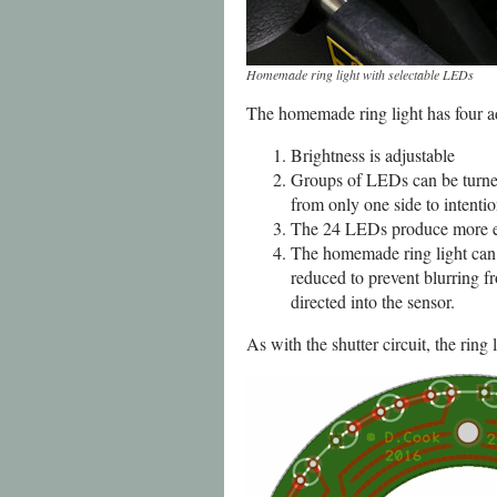
Homemade ring light with selectable LEDs
The homemade ring light has four a
Brightness is adjustable
Groups of LEDs can be turned o
from only one side to intenti
The 24 LEDs produce more ev
The homemade ring light can 
reduced to prevent blurring f
directed into the sensor.
As with the shutter circuit, the rin