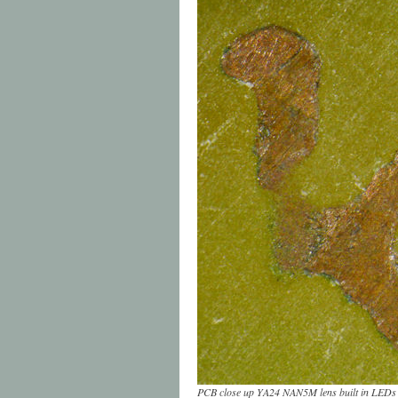
PCB close up YA24 NAN5M lens built in LEDs