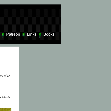
Patreon
Links
Books
to take
.
he same