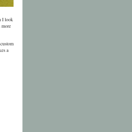
 I look
is more
a custom
kes a