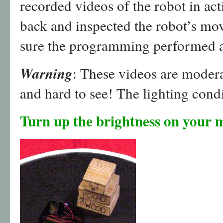
recorded videos of the robot in ac
back and inspected the robot’s m
sure the programming performed a
Warning
: These videos are moder
and hard to see! The lighting condi
Turn up the brightness on your m