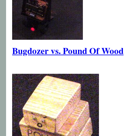
Bugdozer vs. Pound Of Wood