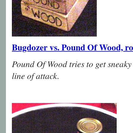
Bugdozer vs. Pound Of Wood, r
Pound Of Wood tries to get sneaky a
line of attack.