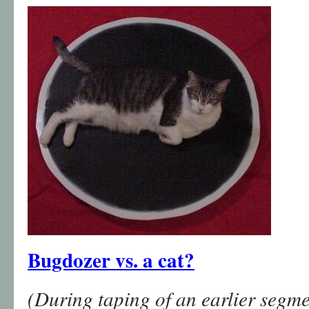
Bugdozer vs. a cat?
(During taping of an earlier segme