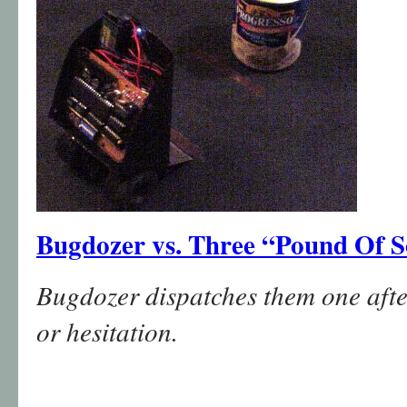
Bugdozer vs. Three “Pound Of 
Bugdozer dispatches them one afte
or hesitation.