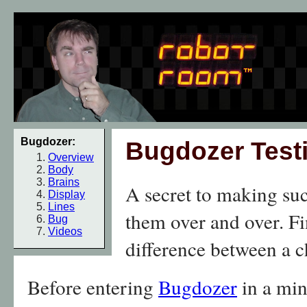
Bugdozer:
Bugdozer Test
Overview
Body
Brains
A secret to making succ
Display
Lines
them over and over. F
Bug
Videos
difference between a 
Before entering
Bugdozer
in a min