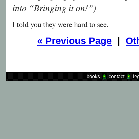
into “Bringing it on!”)
I told you they were hard to see.
«
Previous Page
|
Ot
books
contact
le