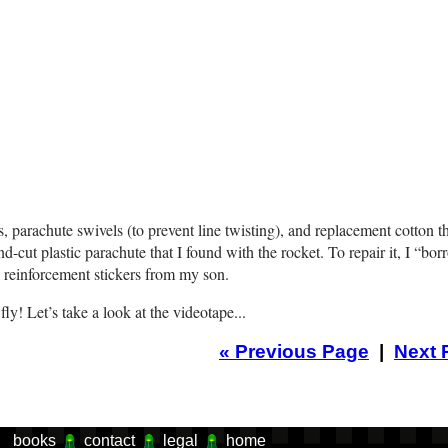
arachute swivels (to prevent line twisting), and replacement cotton t
nd-cut plastic parachute that I found with the rocket. To repair it, I “bo
 reinforcement stickers from my son.
ly! Let’s take a look at the videotape...
«
Previous Page
|
Next 
books
contact
legal
home