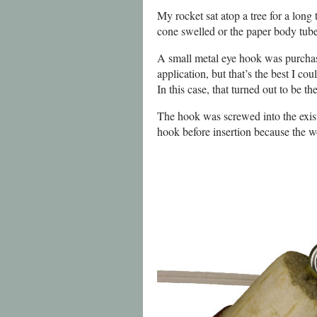
My rocket sat atop a tree for a long
cone swelled or the paper body tube 
A small metal eye hook was purchase
application, but that’s the best I co
In this case, that turned out to be 
The hook was screwed into the exist
hook before insertion because the w