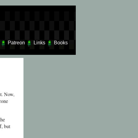
Patreon
Links
Books
et. Now,
 cone
the
f, but