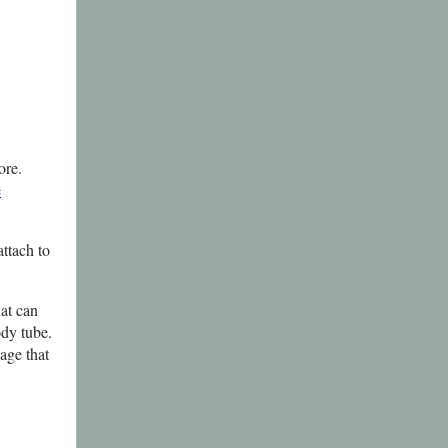
ore.
e
ttach to
hat can
ody tube.
page that