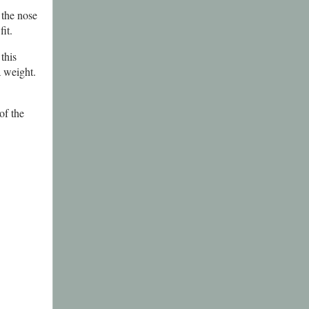
 the nose
it.
this
a weight.
of the