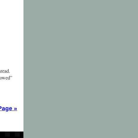
hread.
rrowed”
Page
»