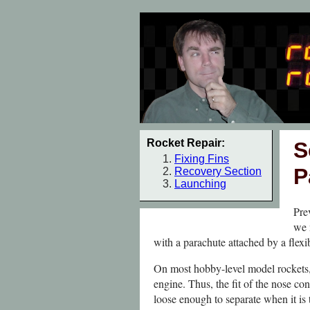
Rocket Repair:
S
Fixing Fins
P
Recovery Section
Launching
Pre
we 
with a parachute attached by a flexib
On most hobby-level model rockets, 
engine. Thus, the fit of the nose co
loose enough to separate when it is 