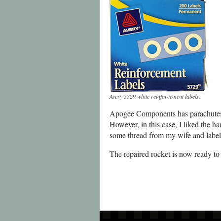
Avery 5729 white reinforcement labels.
Apogee Components has parachutes, p
However, in this case, I liked the ha
some thread from my wife and label
The repaired rocket is now ready to f