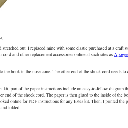
ok.
tretched out. I replaced mine with some elastic purchased at a craft st
 cord and other replacement accessories online at such sites as
Apoge
to the hook in the nose cone. The other end of the shock cord needs to a
kit, part of the paper instructions include an easy-to-follow diagram t
er end of the shock cord. The paper is then glued to the inside of the b
ooked online for PDF instructions for any Estes kit. Then, I printed the 
 and folded.