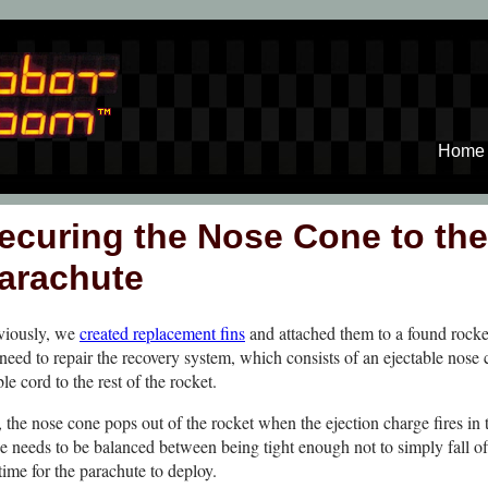
Home
ecuring the Nose Cone to the
arachute
viously, we
created replacement fins
and attached them to a found rock
need to repair the recovery system, which consists of an ejectable nose
le cord to the rest of the rocket.
the nose cone pops out of the rocket when the ejection charge fires in 
ne needs to be balanced between being tight enough not to simply fall of
time for the parachute to deploy.