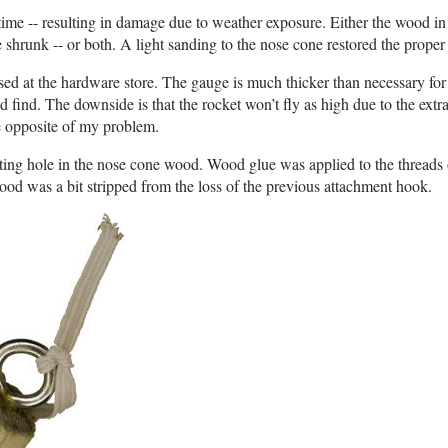
 time -- resulting in damage due to weather exposure. Either the wood in
shrunk -- or both. A light sanding to the nose cone restored the proper f
d at the hardware store. The gauge is much thicker than necessary for 
uld find. The downside is that the rocket won’t fly as high due to the extr
the opposite of my problem.
ing hole in the nose cone wood. Wood glue was applied to the threads 
ood was a bit stripped from the loss of the previous attachment hook.