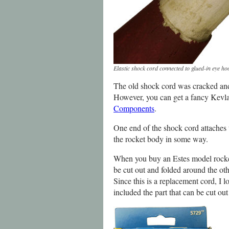
Elastic shock cord connected to glued-in eye ho
The old shock cord was cracked and s
However, you can get a fancy Kevlar
Components
.
One end of the shock cord attaches 
the rocket body in some way.
When you buy an Estes model rocket 
be cut out and folded around the oth
Since this is a replacement cord, I l
included the part that can be cut out