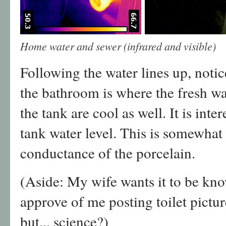
Home water and sewer (infrared and visible)
Following the water lines up, notice
the bathroom is where the fresh wa
the tank are cool as well. It is inte
tank water level. This is somewhat
conductance of the porcelain.
(Aside: My wife wants it to be kno
approve of me posting toilet picture
but... science?)