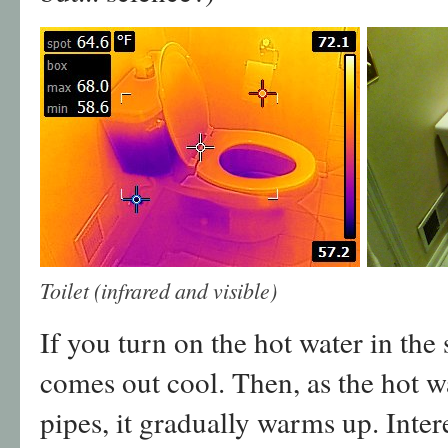
Toilet (infrared and visible)
If you turn on the hot water in the s
comes out cool. Then, as the hot w
pipes, it gradually warms up. Inter