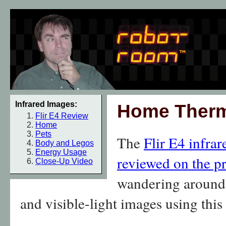
Infrared Images:
Home Therm
Flir E4 Review
Home
Pets
The
Flir E4 infra
Body and Legos
Energy Usage
reviewed on the p
Close-Up Video
wandering around 
and visible-light images using thi