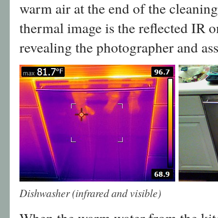
warm air at the end of the cleaning
thermal image is the reflected IR on
revealing the photographer and ass
Dishwasher (infrared and visible)
When the warm water from the kitc