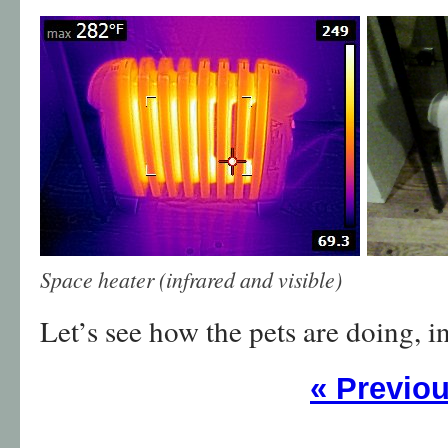
Space heater (infrared and visible)
Let’s see how the pets are doing, i
«
Previo