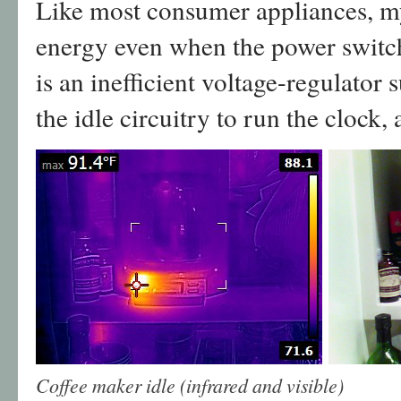
Like most consumer appliances, 
energy even when the power switch 
is an inefficient voltage-regulator 
the idle circuitry to run the clock,
Coffee maker idle (infrared and visible)