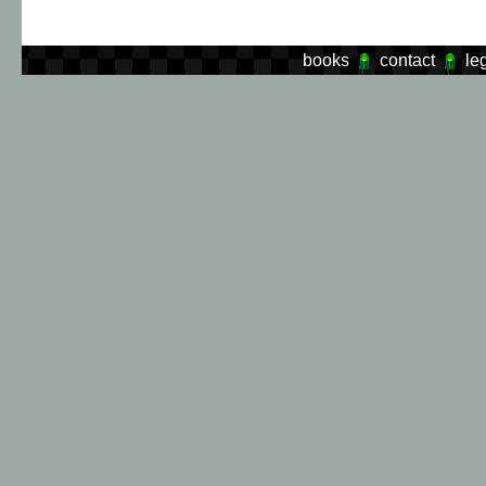
books
contact
le