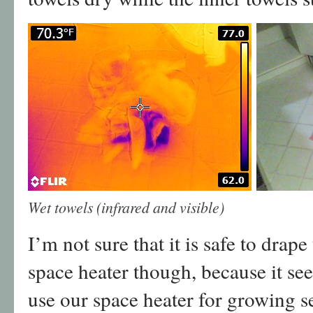
Wet towels (infrared and visible)
I’m not sure that it is safe to drap
space heater though, because it see
use our space heater for growing s