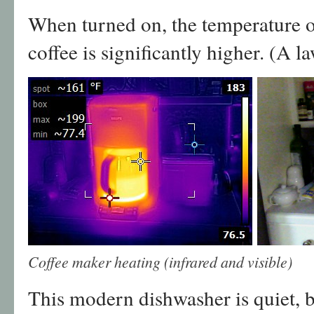
When turned on, the temperature o
coffee is significantly higher. (A 
Coffee maker heating (infrared and visible)
This modern dishwasher is quiet, b