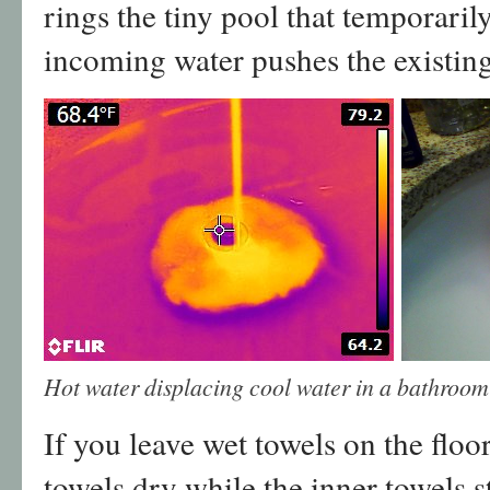
rings the tiny pool that temporaril
incoming water pushes the existing
Hot water displacing cool water in a bathroom 
If you leave wet towels on the floor
towels dry while the inner towels 