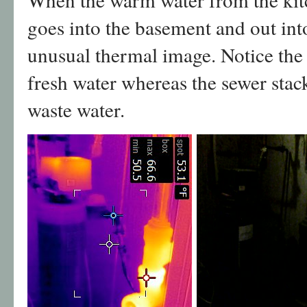
goes into the basement and out into
unusual thermal image. Notice the 
fresh water whereas the sewer stac
waste water.