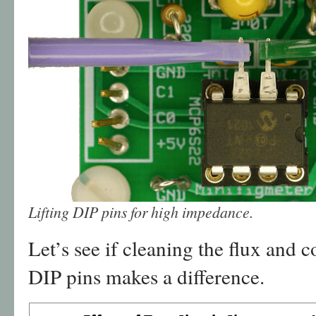
Lifting DIP pins for high impedance.
Let’s see if cleaning the flux and c
DIP pins makes a difference.