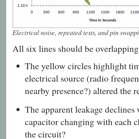
Electrical noise, repeated tests, and pin swapp
All six lines should be overlapping.
The yellow circles highlight 
electrical source (radio frequ
nearby presence?) altered the r
The apparent leakage declines w
capacitor changing with each c
the circuit?