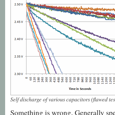
Self discharge of various capacitors (flawed tes
Something is wrong. Generally spe