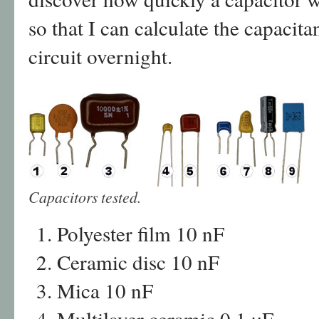
so that I can calculate the capacit
circuit overnight.
Capacitors tested.
Polyester film 10 nF
Ceramic disc 10 nF
Mica 10 nF
Multilayer ceramic 0.1 µF