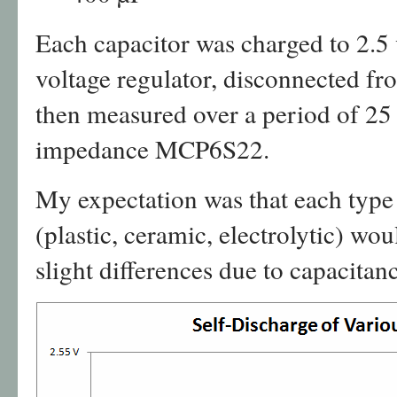
Each capacitor was charged to 2.
voltage regulator, disconnected fr
then measured over a period of 25
impedance MCP6S22.
My expectation was that each type
(plastic, ceramic, electrolytic) wo
slight differences due to capacitan