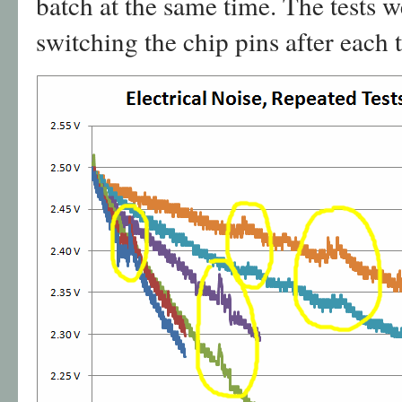
batch at the same time. The tests w
switching the chip pins after each t