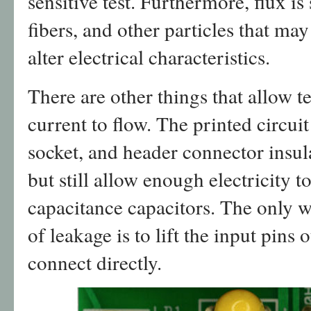
sensitive test. Furthermore, flux is
fibers, and other particles that may
alter electrical characteristics.
There are other things that allow 
current to flow. The printed circu
socket, and header connector insula
but still allow enough electricity t
capacitance capacitors. The only w
of leakage is to lift the input pins 
connect directly.