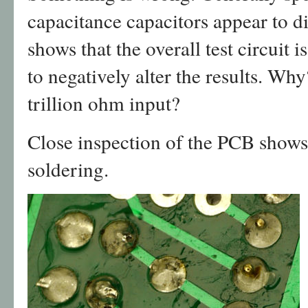
capacitance capacitors appear to d
shows that the overall test circuit i
to negatively alter the results. Why
trillion ohm input?
Close inspection of the PCB shows
soldering.