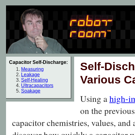
Capacitor Self-Discharge:
Self-Disch
Measuring
Leakage
Various C
Self-Healing
Ultracapacitors
Soakage
Using a
high-i
on the previous 
capacitor chemistries, values, and 
discover how quickly a capacitor w