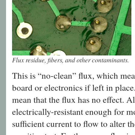
Flux residue, fibers, and other contaminants.
This is “no-clean” flux, which mea
board or electronics if left in plac
mean that the flux has no effect. A
electrically-resistant enough for mo
sufficient current to flow to alter th