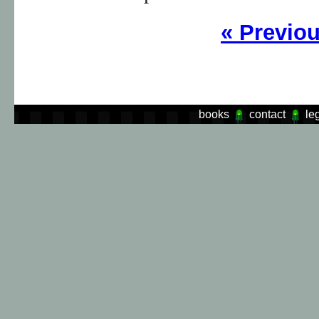
«
Previo
books
contact
le