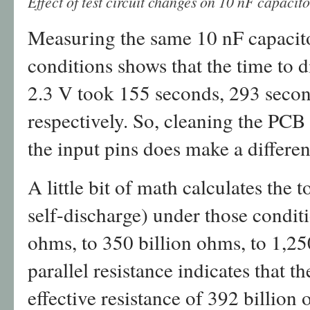
Effect of test circuit changes on 10 nF capaci
Measuring the same 10 nF capacitor
conditions shows that the time to 
2.3 V took 155 seconds, 293 seco
respectively. So, cleaning the PCB 
the input pins does make a differen
A little bit of math calculates the t
self-discharge) under those condit
ohms, to 350 billion ohms, to 1,25
parallel resistance indicates that t
effective resistance of 392 billion