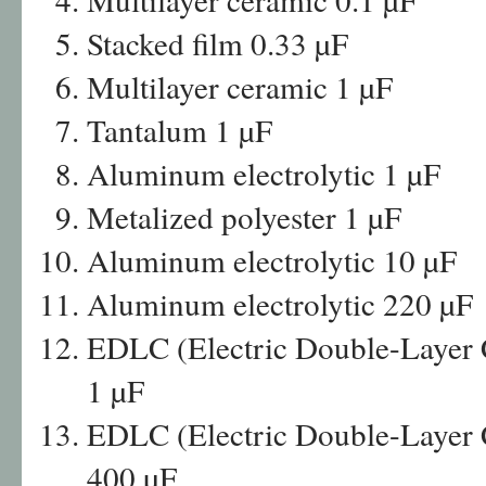
Stacked film 0.33 µF
Multilayer ceramic 1 µF
Tantalum 1 µF
Aluminum electrolytic 1 µF
Metalized polyester 1 µF
Aluminum electrolytic 10 µF
Aluminum electrolytic 220 µF
EDLC (Electric Double-Layer Ca
1 µF
EDLC (Electric Double-Layer Ca
400 µF