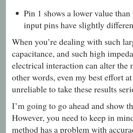
Pin 1 shows a lower value than p
input pins have slightly differ
When you’re dealing with such larg
capacitance, and such high impedan
electrical interaction can alter the
other words, even my best effort at 
unreliable to take these results seri
I’m going to go ahead and show the
However, you need to keep in mind 
method has a problem with accurac