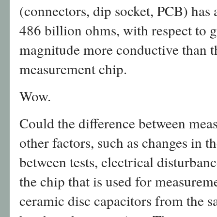
(connectors, dip socket, PCB) has a
486 billion ohms, with respect to 
magnitude more conductive than th
measurement chip.
Wow.
Could the difference between meas
other factors, such as changes in th
between tests, electrical disturbanc
the chip that is used for measurem
ceramic disc capacitors from the 